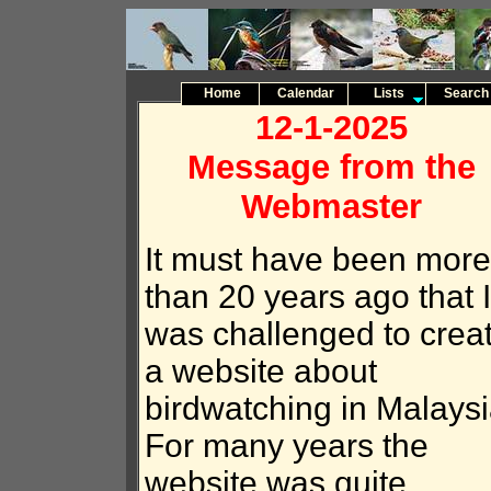
Home
Calendar
Lists
Search
12-1-2025
Message from the
Webmaster
It must have been more
than 20 years ago that I
was challenged to crea
a website about
birdwatching in Malaysi
For many years the
website was quite