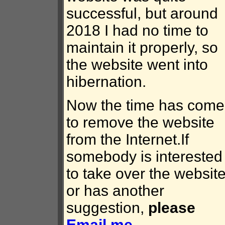
successful, but around
2018 I had no time to
maintain it properly, so
the website went into
hibernation.
Now the time has come
to remove the website
from the Internet.If
somebody is interested
to take over the website
or has another
suggestion,
please
Email me
.