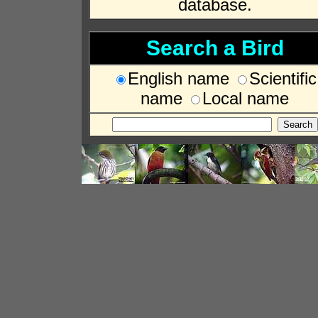
database.
Search a Bird
English name
Scientific
name
Local name