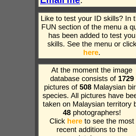
Like to test your ID skills? In 
FUN section of the menu a qu
has been added to test you
skills. See the menu or clic
here
.
At the moment the image
database consists of
1729
pictures of
508
Malaysian bi
species. All pictures have be
taken on Malaysian territory 
48
photographers!
Click
here
to see the most
recent additions to the